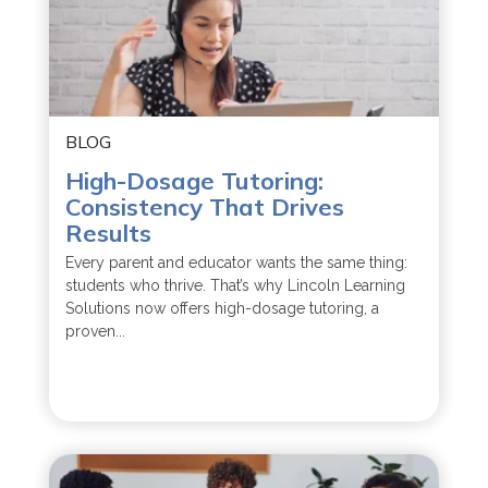
BLOG
High-Dosage Tutoring:
Consistency That Drives
Results
Every parent and educator wants the same thing:
students who thrive. That’s why Lincoln Learning
Solutions now offers high-dosage tutoring, a
proven...