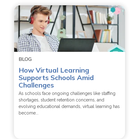
BLOG
How Virtual Learning
Supports Schools Amid
Challenges
As schools face ongoing challenges like staffing
shortages, student retention concerns, and
evolving educational demands, virtual learning has
become...