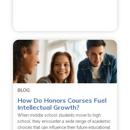
BLOG
How Do Honors Courses Fuel
Intellectual Growth?
When middle school students move to high
school, they encounter a wide range of academic
choices that can influence their future educational