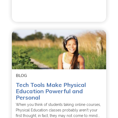
BLOG
Tech Tools Make Physical
Education Powerful and
Personal
When you think of students taking online courses,
Physical Education classes probably aren't your
first thought; in fact, they may not come to mind...