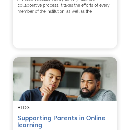
collaborative process. It takes the efforts of every
member of the institution, as well as the...
BLOG
Supporting Parents in Online
learning