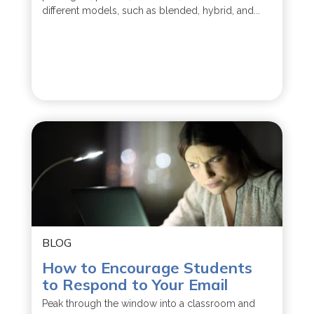
different models, such as blended, hybrid, and...
BLOG
How to Encourage Students
to Respond to Your Email
Peak through the window into a classroom and