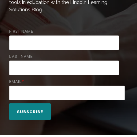
tools in education with the Lincoln Learning
Solutions Blog.
FIRST NAME
LAST NAME
EMAIL
*