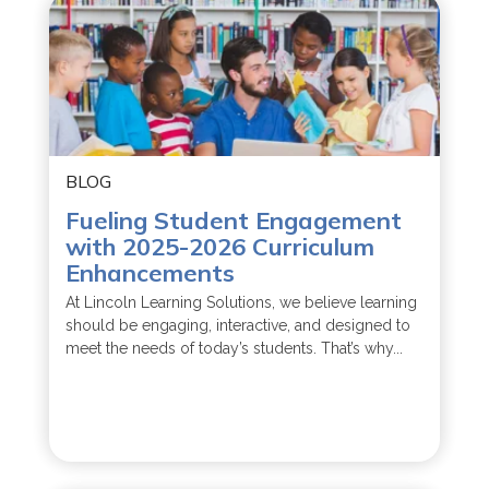
BLOG
Fueling Student Engagement
with 2025-2026 Curriculum
Enhancements
At Lincoln Learning Solutions, we believe learning
should be engaging, interactive, and designed to
meet the needs of today’s students. That’s why...