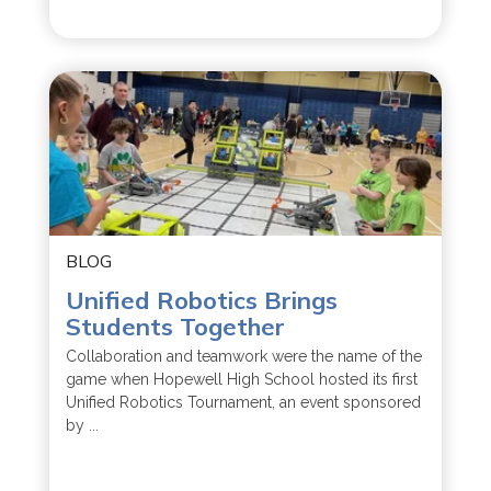
BLOG
Unified Robotics Brings
Students Together
Collaboration and teamwork were the name of the
game when Hopewell High School hosted its first
Unified Robotics Tournament, an event sponsored
by ...