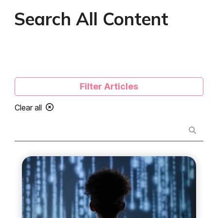
Search All Content
Filter Articles
Clear all