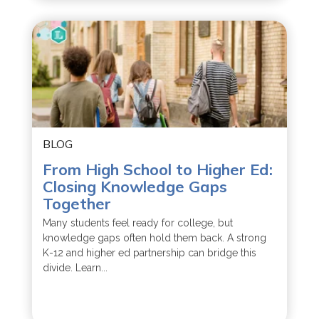
BLOG
From High School to Higher Ed:
Closing Knowledge Gaps
Together
Many students feel ready for college, but
knowledge gaps often hold them back. A strong
K-12 and higher ed partnership can bridge this
divide. Learn...