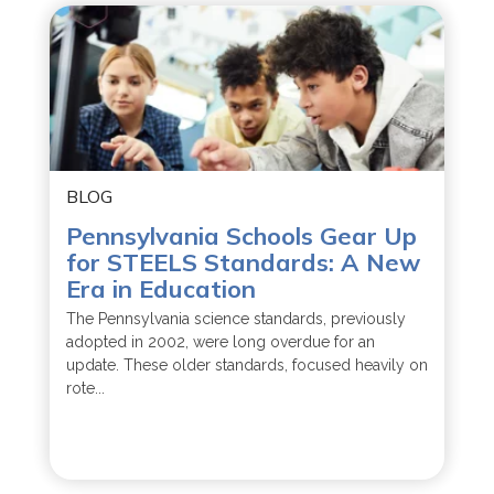
BLOG
Pennsylvania Schools Gear Up
for STEELS Standards: A New
Era in Education
The Pennsylvania science standards, previously
adopted in 2002, were long overdue for an
update. These older standards, focused heavily on
rote...