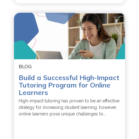
BLOG
Build a Successful High-Impact
Tutoring Program for Online
Learners
High-impact tutoring has proven to be an effective
strategy for increasing student learning; however,
online learners pose unique challenges to...