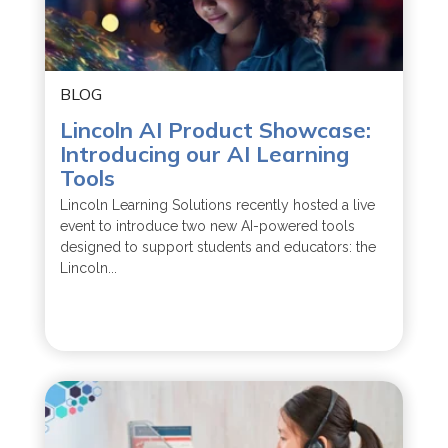
BLOG
Lincoln AI Product Showcase:
Introducing our AI Learning
Tools
Lincoln Learning Solutions recently hosted a live
event to introduce two new AI-powered tools
designed to support students and educators: the
Lincoln...