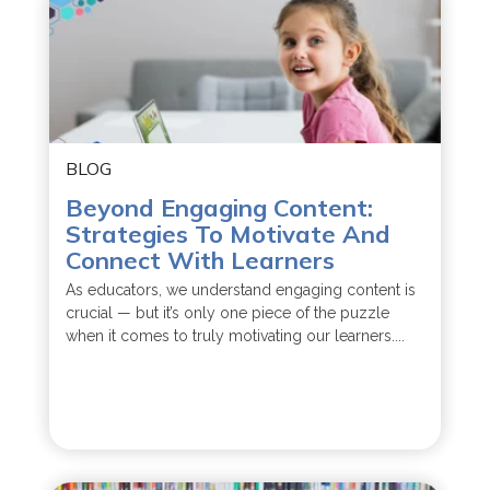
BLOG
Beyond Engaging Content:
Strategies To Motivate And
Connect With Learners
As educators, we understand engaging content is
crucial — but it’s only one piece of the puzzle
when it comes to truly motivating our learners....