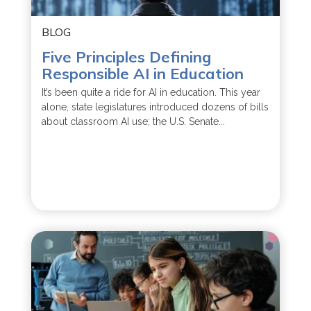
BLOG
Five Principles Defining
Responsible AI in Education
It’s been quite a ride for AI in education. This year
alone, state legislatures introduced dozens of bills
about classroom AI use; the U.S. Senate...