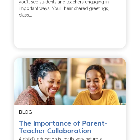
you’ll see students and teachers engaging in
important ways. You’ll hear shared greetings,
class...
BLOG
The Importance of Parent-
Teacher Collaboration
A child’s education is, by its very nature, a