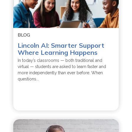
BLOG
Lincoln AI: Smarter Support
Where Learning Happens
In today’s classrooms — both traditional and
virtual — students are asked to learn faster and
more independently than ever before. When
questions...