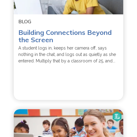
BLOG
Building Connections Beyond
the Screen
A student logs in, keeps her camera off, says
nothing in the chat, and logs out as quietly as she
entered. Multiply that by a classroom of 25, and...