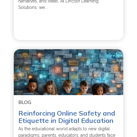
narratives, and ideas. At Lincoln Learning
Solutions, we...
BLOG
Reinforcing Online Safety and
Etiquette in Digital Education
As the educational world adapts to new digital
paradigms, parents, educators, and students face