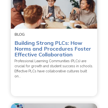
BLOG
Building Strong PLCs: How
Norms and Procedures Foster
Effective Collaboration
Professional Learning Communities (PLCs) are
crucial for growth and student success in schools.
Effective PLCs have collaborative cultures built
on...