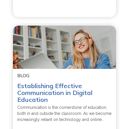
BLOG
Establishing Effective
Communication in Digital
Education
Communication is the cornerstone of education,
both in and outside the classroom. As we become
increasingly reliant on technology and online...