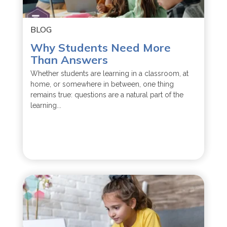
BLOG
Why Students Need More
Than Answers
Whether students are learning in a classroom, at
home, or somewhere in between, one thing
remains true: questions are a natural part of the
learning...