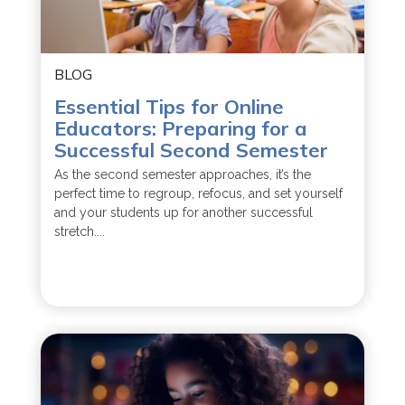
BLOG
Essential Tips for Online
Educators: Preparing for a
Successful Second Semester
As the second semester approaches, it’s the
perfect time to regroup, refocus, and set yourself
and your students up for another successful
stretch....