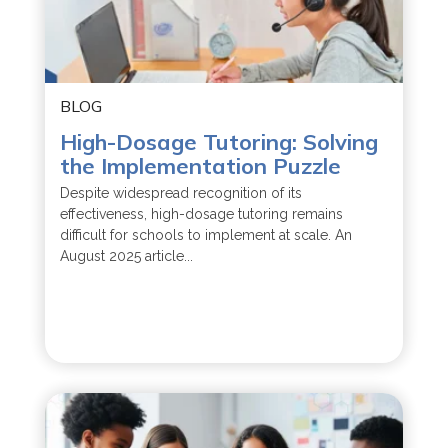
BLOG
High-Dosage Tutoring: Solving
the Implementation Puzzle
Despite widespread recognition of its
effectiveness, high-dosage tutoring remains
difficult for schools to implement at scale. An
August 2025 article...