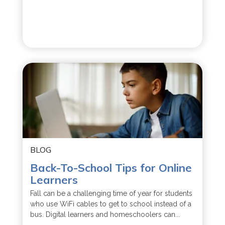
BLOG
Back-To-School Tips for Online
Learners
Fall can be a challenging time of year for students
who use WiFi cables to get to school instead of a
bus. Digital learners and homeschoolers can...