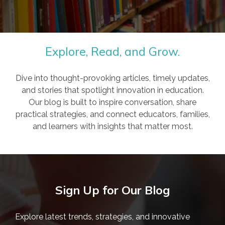
Explore, Read, and Grow.
Dive into thought-provoking articles, timely updates,
and stories that spotlight innovation in education.
Our blog is built to inspire conversation, share
practical strategies, and connect educators, families,
and learners with insights that matter most.
Sign Up for Our Blog
Explore latest trends, strategies, and innovative