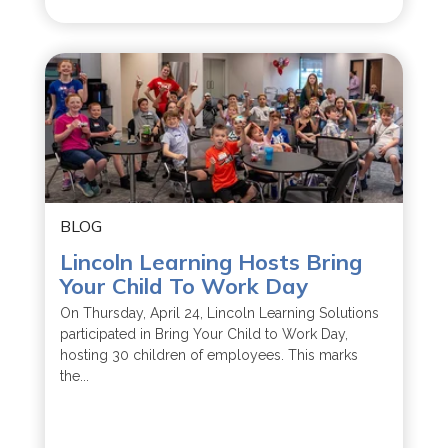
BLOG
Lincoln Learning Hosts Bring
Your Child To Work Day
On Thursday, April 24, Lincoln Learning Solutions
participated in Bring Your Child to Work Day,
hosting 30 children of employees. This marks
the...