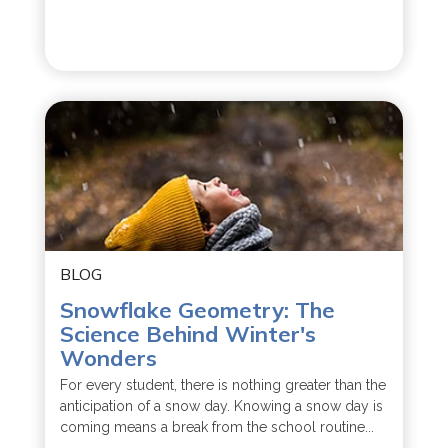
BLOG
Snowflake Geometry: The
Science Behind Winter's
Wonders
For every student, there is nothing greater than the
anticipation of a snow day. Knowing a snow day is
coming means a break from the school routine...