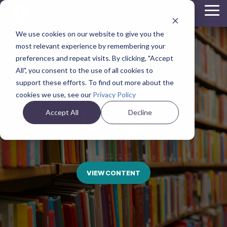
Skip
Tog
to
Me
the
We use cookies on our website to give you the
main
content.
most relevant experience by remembering your
preferences and repeat visits. By clicking, "Accept
All", you consent to the use of all cookies to
support these efforts. To find out more about the
cookies we use, see our
Privacy Policy
Blogs
Accept All
Decline
VIEW CONTENT