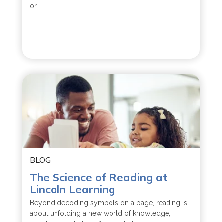
or...
BLOG
The Science of Reading at
Lincoln Learning
Beyond decoding symbols on a page, reading is
about unfolding a new world of knowledge,