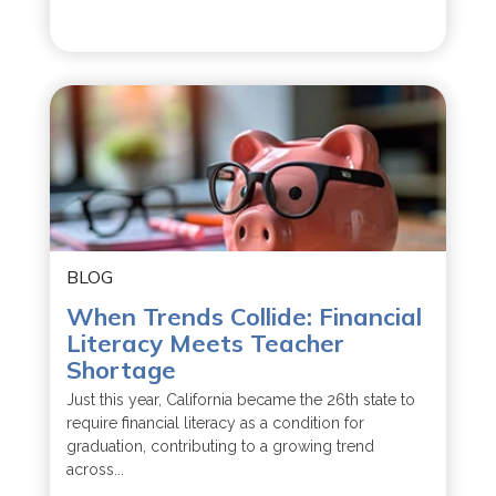
BLOG
When Trends Collide: Financial
Literacy Meets Teacher
Shortage
Just this year, California became the 26th state to
require financial literacy as a condition for
graduation, contributing to a growing trend
across...