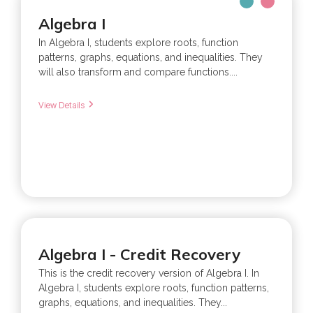
Algebra I
In Algebra I, students explore roots, function
patterns, graphs, equations, and inequalities. They
will also transform and compare functions....
View Details
Algebra I - Credit Recovery
This is the credit recovery version of Algebra I. In
Algebra I, students explore roots, function patterns,
graphs, equations, and inequalities. They...