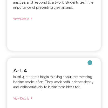
analyze, and respond to artwork. Students learn the
importance of presenting their art and...
View Details
Art 4
In Art 4, students begin thinking about the meaning
behind works of art. They work both independently
and collaboratively to brainstorm ideas for...
View Details