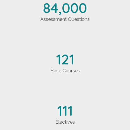
84,000
Assessment Questions
121
Base Courses
111
Electives