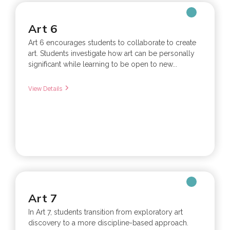
Art 6
Art 6 encourages students to collaborate to create
art. Students investigate how art can be personally
significant while learning to be open to new...
View Details
Art 7
In Art 7, students transition from exploratory art
discovery to a more discipline-based approach.