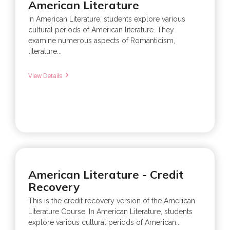
American Literature
In American Literature, students explore various
cultural periods of American literature. They
examine numerous aspects of Romanticism,
literature...
View Details
American Literature - Credit
Recovery
This is the credit recovery version of the American
Literature Course. In American Literature, students
explore various cultural periods of American...