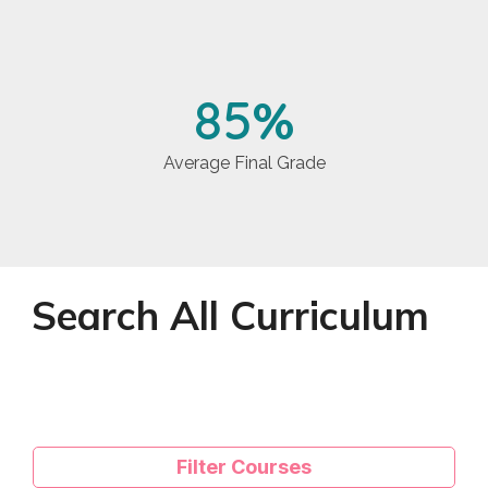
85
%
Average Final Grade
Search All Curriculum
Filter Courses