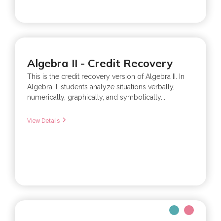
Algebra II - Credit Recovery
This is the credit recovery version of Algebra II. In
Algebra II, students analyze situations verbally,
numerically, graphically, and symbolically....
View Details