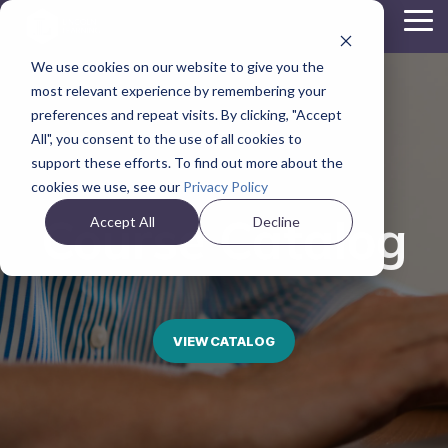
Skip
Tog
to
Me
the
We use cookies on our website to give you the
main
content.
most relevant experience by remembering your
preferences and repeat visits. By clicking, "Accept
All", you consent to the use of all cookies to
support these efforts. To find out more about the
cookies we use, see our
Privacy Policy
Course Catalog
Accept All
Decline
VIEW CATALOG