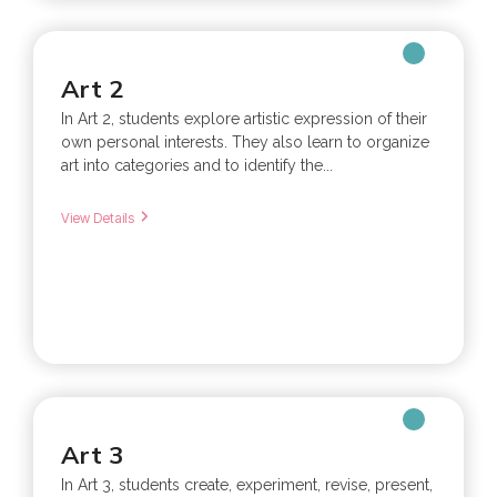
Art 2
In Art 2, students explore artistic expression of their
own personal interests. They also learn to organize
art into categories and to identify the...
View Details
Art 3
In Art 3, students create, experiment, revise, present,