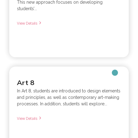
This new approach focuses on developing
students’...
View Details
Art 8
In Art 8, students are introduced to design elements
and principles, as well as contemporary art-making
processes. In addition, students will explore...
View Details