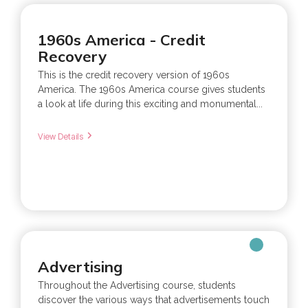
1960s America - Credit
Recovery
This is the credit recovery version of 1960s
America. The 1960s America course gives students
a look at life during this exciting and monumental...
View Details
Advertising
Throughout the Advertising course, students
discover the various ways that advertisements touch