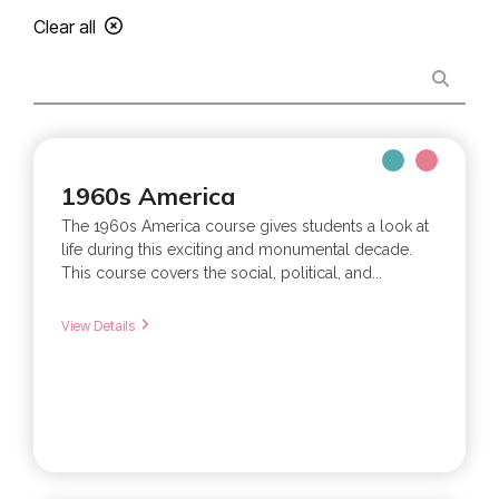
Clear all
1960s America
The 1960s America course gives students a look at
life during this exciting and monumental decade.
This course covers the social, political, and...
View Details