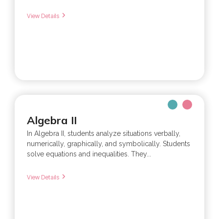
View Details
Algebra II
In Algebra II, students analyze situations verbally,
numerically, graphically, and symbolically. Students
solve equations and inequalities. They...
View Details