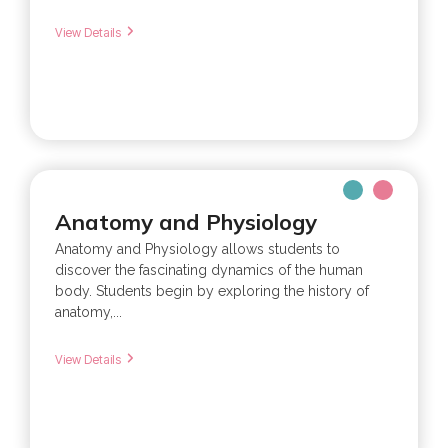
View Details
Anatomy and Physiology
Anatomy and Physiology allows students to
discover the fascinating dynamics of the human
body. Students begin by exploring the history of
anatomy,...
View Details