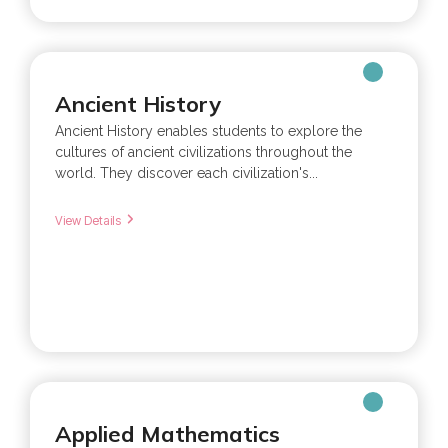
Ancient History
Ancient History enables students to explore the
cultures of ancient civilizations throughout the
world. They discover each civilization's...
View Details
Applied Mathematics