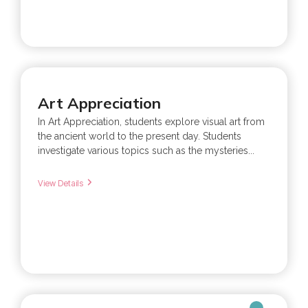
Art Appreciation
In Art Appreciation, students explore visual art from
the ancient world to the present day. Students
investigate various topics such as the mysteries...
View Details