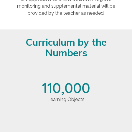
monitoring and supplemental material will be
provided by the teacher as needed.
Curriculum by the
Numbers
110,000
Learning Objects