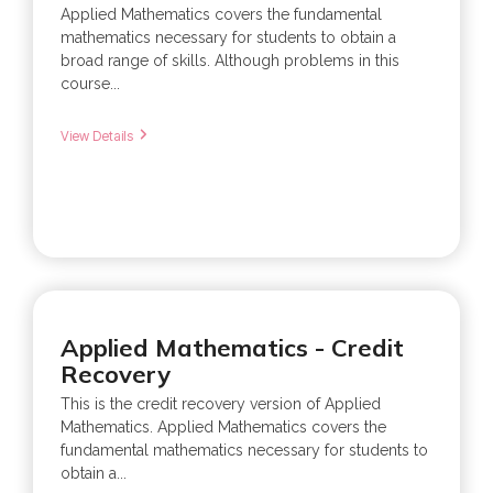
Applied Mathematics covers the fundamental
mathematics necessary for students to obtain a
broad range of skills. Although problems in this
course...
View Details
Applied Mathematics - Credit
Recovery
This is the credit recovery version of Applied
Mathematics. Applied Mathematics covers the
fundamental mathematics necessary for students to
obtain a...