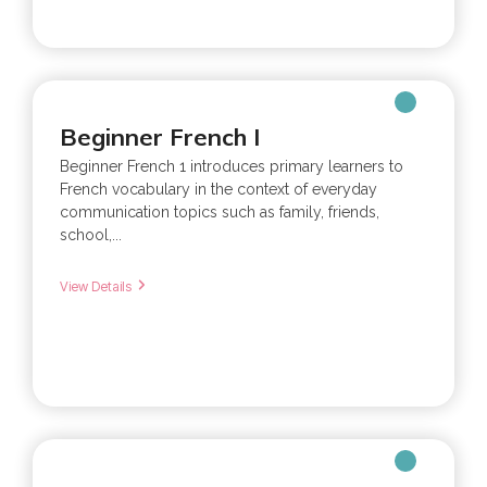
Beginner French I
Beginner French 1 introduces primary learners to
French vocabulary in the context of everyday
communication topics such as family, friends,
school,...
View Details