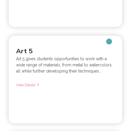
Art 5
Art 5 gives students opportunities to work with a
wide range of materials, from metal to watercolors,
all while further developing their techniques...
View Details