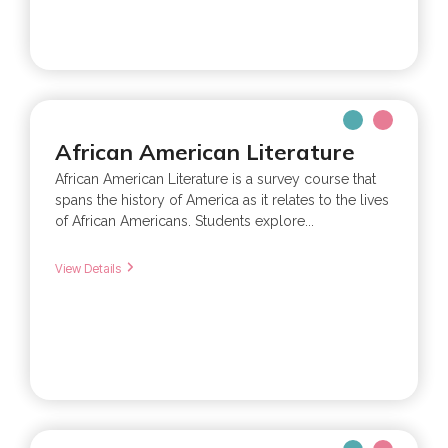
African American Literature
African American Literature is a survey course that
spans the history of America as it relates to the lives
of African Americans. Students explore...
View Details