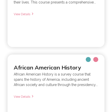
their lives. This course presents a comprehensive...
View Details
African American History
African American History is a survey course that
spans the history of America, including ancient
African society and culture through the presidency...
View Details