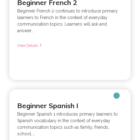
Beginner French 2
Beginner French 2 continues to introduce primary
learners to French in the context of everyday
communication topics. Learners will ask and
answer...
View Details
Beginner Spanish I
Beginner Spanish 1 introduces primary learners to
Spanish vocabulary in the context of everyday
communication topics such as family, friends,
school,...