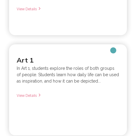
View Details
Art 1
In Art 1, students explore the roles of both groups
of people. Students learn how daily life can be used
as inspiration, and how it can be depicted...
View Details