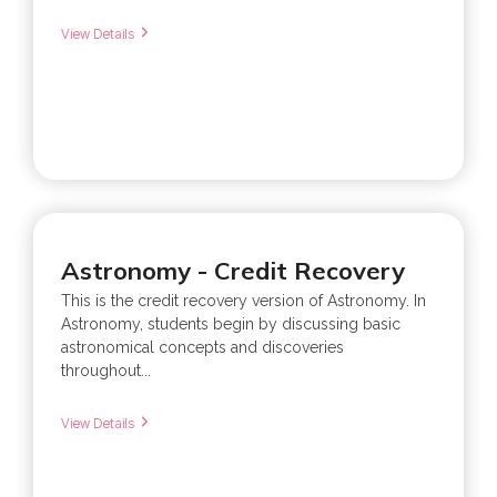
View Details
Astronomy - Credit Recovery
This is the credit recovery version of Astronomy. In
Astronomy, students begin by discussing basic
astronomical concepts and discoveries
throughout...
View Details