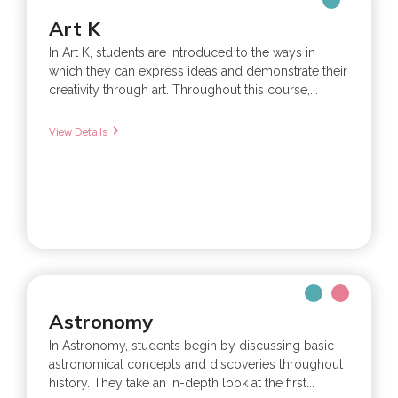
Art K
In Art K, students are introduced to the ways in
which they can express ideas and demonstrate their
creativity through art. Throughout this course,...
View Details
Astronomy
In Astronomy, students begin by discussing basic
astronomical concepts and discoveries throughout
history. They take an in-depth look at the first...