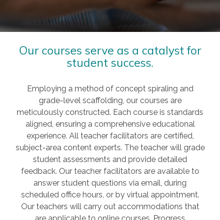
Our courses serve as a catalyst for
student success.
Employing a method of concept spiraling and
grade-level scaffolding, our courses are
meticulously constructed. Each course is standards
aligned, ensuring a comprehensive educational
experience. All teacher facilitators are certified,
subject-area content experts. The teacher will grade
student assessments and provide detailed
feedback. Our teacher facilitators are available to
answer student questions via email, during
scheduled office hours, or by virtual appointment.
Our teachers will carry out accommodations that
are applicable to online courses. Progress