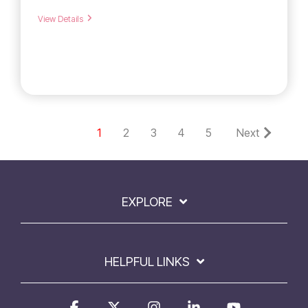
View Details
1
2
3
4
5
Next
EXPLORE
HELPFUL LINKS
Facebook
X
Instagram
Linkedin
YouTube