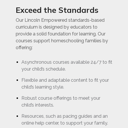
Exceed the Standards
Our Lincoln Empowered standards-based
curriculum is designed by educators to
provide a solid foundation for learning. Our
courses support homeschooling families by
offering:
Asynchronous courses available 24/7 to fit
your child’s schedule.
Flexible and adaptable content to fit your
child’s learning style.
Robust course offerings to meet your
child’s interests.
Resources, such as pacing guides and an
online help center, to support your family.