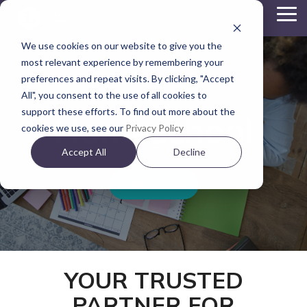
Skip
To
to
Me
the
We use cookies on our website to give you the
main
content.
most relevant experience by remembering your
preferences and repeat visits. By clicking, "Accept
All", you consent to the use of all cookies to
support these efforts. To find out more about the
Homeschool
cookies we use, see our
Privacy Policy
Accept All
Decline
CONTACT US
YOUR TRUSTED
PARTNER FOR