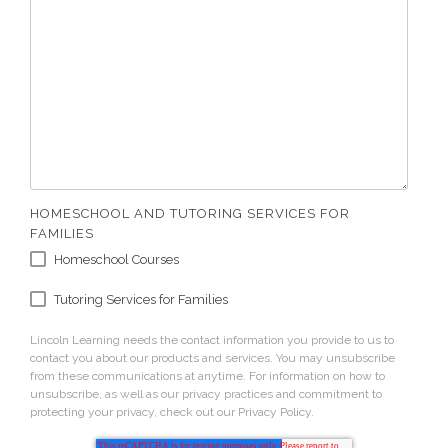
HOMESCHOOL AND TUTORING SERVICES FOR
FAMILIES
Homeschool Courses
Tutoring Services for Families
Lincoln Learning needs the contact information you provide to us to
contact you about our products and services. You may unsubscribe
from these communications at anytime. For information on how to
unsubscribe, as well as our privacy practices and commitment to
protecting your privacy, check out our Privacy Policy.