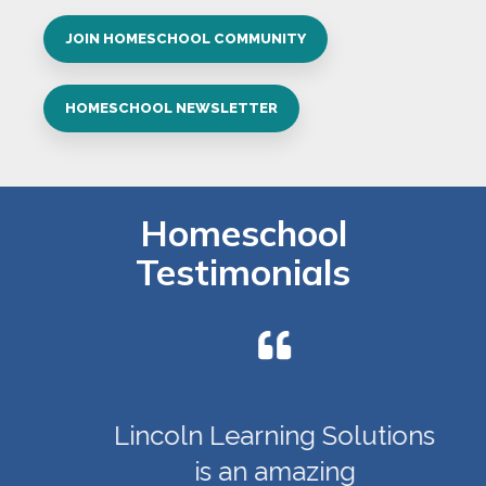
JOIN HOMESCHOOL COMMUNITY
HOMESCHOOL NEWSLETTER
Homeschool
Testimonials
Lincoln Learning Solutions
is an amazing