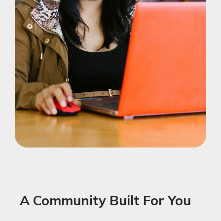
A Community Built For You