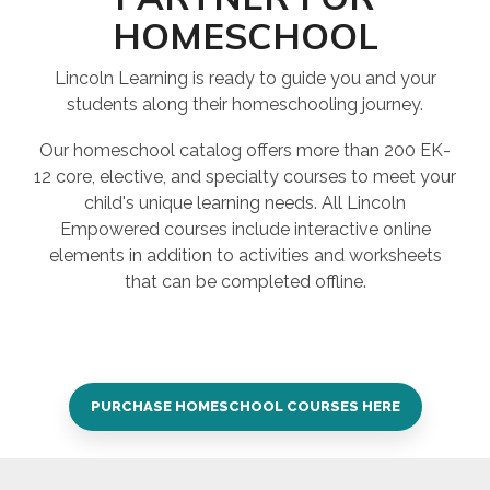
HOMESCHOOL
Lincoln Learning is ready to guide you and your
students along their homeschooling journey.
Our homeschool catalog offers more than 200 EK-
12 core, elective, and specialty courses to meet your
child's unique learning needs. All Lincoln
Empowered courses include interactive online
elements in addition to activities and worksheets
that can be completed offline.
PURCHASE HOMESCHOOL COURSES HERE