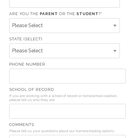
ARE YOU THE
PARENT
OR THE
STUDENT
?
*
STATE (SELECT)
PHONE NUMBER
SCHOOL OF RECORD
If you are working with a school of record or homeschool coalition,
please tell us who they are
COMMENTS
Please tell us your questions about our homeschooling options.