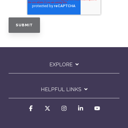
EXPLORE
HELPFUL LINKS
Facebook
X
Instagram
Linkedin
YouTube