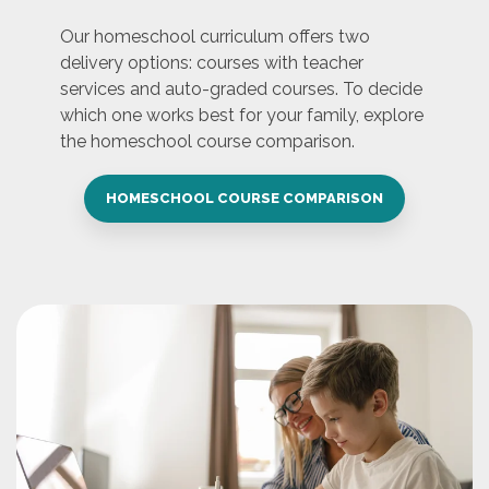
Our homeschool curriculum offers two
delivery options: courses with teacher
services and auto-graded courses. To decide
which one works best for your family, explore
the homeschool course comparison.
HOMESCHOOL COURSE COMPARISON