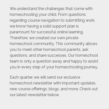
We understand the challenges that come with
homeschooling your child. From questions
regarding course navigation to submitting work,
we know having a solid support plan is
paramount for successful online learning.
Therefore, we created our own private
homeschool community. This community allows
you to meet other homeschool parents, ask
questions, and share successes. Our homeschool
team is only a question away and happy to assist
you in every step of your homeschooling journey.
Each quarter, we will send our exclusive
homeschool newsletter with important updates,
new course offerings, blogs, and more. Check out
our latest newsletter below.