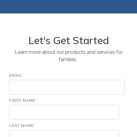
Let's Get Started
Learn more about our products and services for
families.
EMAIL
*
FIRST NAME
*
LAST NAME
*