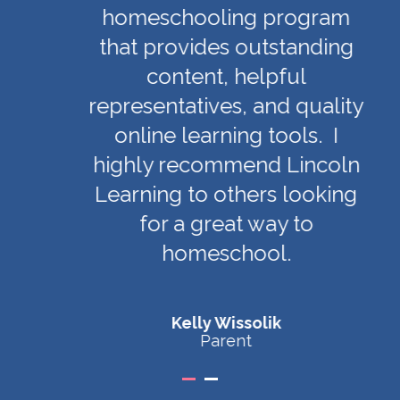
homeschooling program
that provides outstanding
content, helpful
representatives, and quality
online learning tools. I
highly recommend Lincoln
Learning to others looking
for a great way to
homeschool.
Kelly Wissolik
Parent