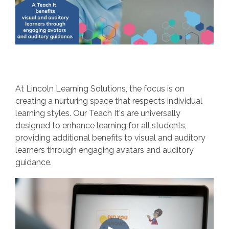
At Lincoln Learning Solutions, the focus is on
creating a nurturing space that respects individual
learning styles. Our Teach It's are universally
designed to enhance learning for all students,
providing additional benefits to visual and auditory
learners through engaging avatars and auditory
guidance.