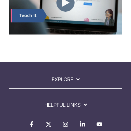
EXPLORE
HELPFUL LINKS
Facebook
X
Instagram
Linkedin
YouTube