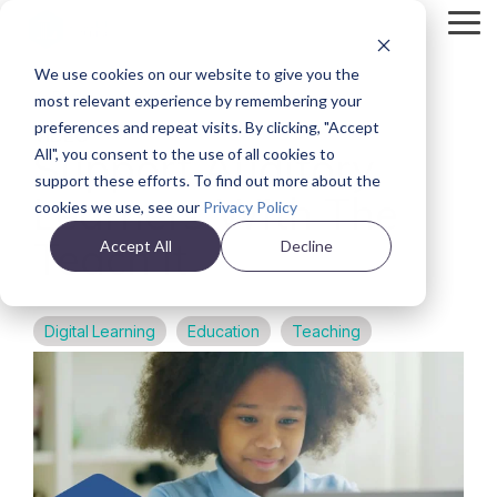
Skip
Tog
to
Me
the
We use cookies on our website to give you the
main
Back
content.
most relevant experience by remembering your
preferences and repeat visits. By clicking, "Accept
VIDEO
Support Auditory
All", you consent to the use of all cookies to
support these efforts. To find out more about the
Learners With The
cookies we use, see our
Privacy Policy
Teach It
Accept All
Decline
Digital Learning
Education
Teaching