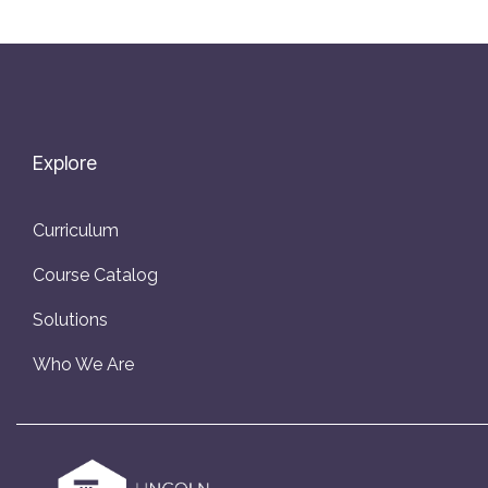
Explore
Curriculum
Course Catalog
Solutions
Who We Are