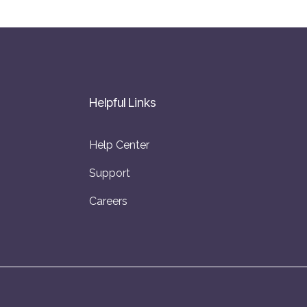
Helpful Links
Help Center
Support
Careers