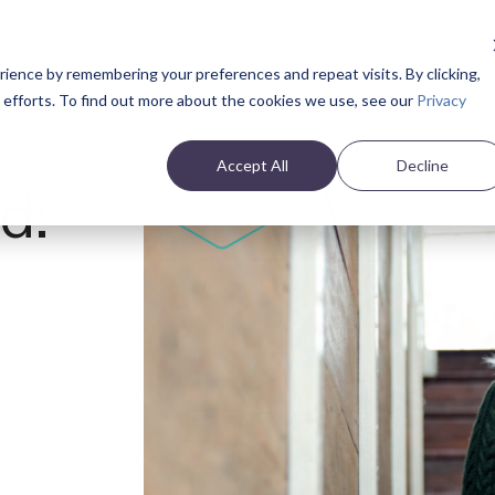
Products
Services
Solutions
Abo
ience by remembering your preferences and repeat visits. By clicking,
e efforts. To find out more about the cookies we use, see our
Privacy
Accept All
Decline
d:
s