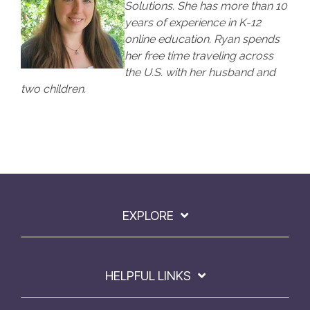
Solutions. She has more than 10
years of experience in K-12
online education. Ryan spends
her free time traveling across
the U.S. with her husband and
two children.
EXPLORE
HELPFUL LINKS