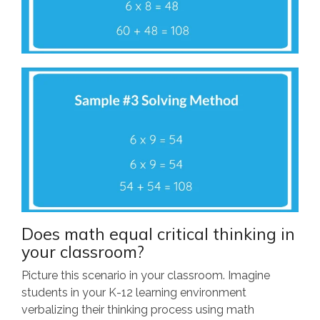
Does math equal critical thinking in
your classroom?
Picture this scenario in your classroom. Imagine
students in your K-12 learning environment
verbalizing their thinking process using math