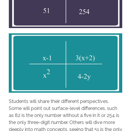
Students will share their different perspectives.
Some will point out surface-level differences, such
as 82 is the only number without a five in it or 254 is
the only three-digit number. Others will dive more
deeply into math concepts, seeing that 51 is the only