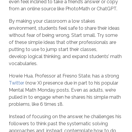
even feel inclined to take a friend’s answer or copy
from an online source like PhotoMath or ChatGPT.
By making your classroom a low stakes
environment, students feel safe to share their ideas
without fear of being wrong. Start small. Try some
of these simple ideas that other professionals are
putting to use to jump start their classes,
develop logical thinking, and expand students’ math
vocabularies.
Howie Hua, Professor at Fresno State, has a strong
Twitter
(now X) presence due in part to his popular
Mental Math Monday posts. Even as adults, we’re
pulled in to engage when he shares his simple math
problems, like 6 times 18.
Instead of focusing on the answer, he challenges his
followers to think past the systematic solving
approaches and, instead, contemplate how to do