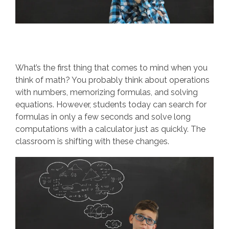
What’s the first thing that comes to mind when you
think of math? You probably think about operations
with numbers, memorizing formulas, and solving
equations. However, students today can search for
formulas in only a few seconds and solve long
computations with a calculator just as quickly. The
classroom is shifting with these changes.