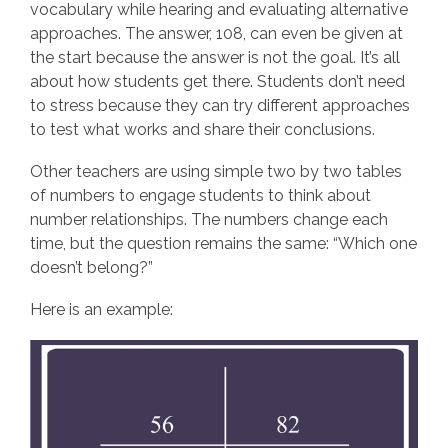
vocabulary while hearing and evaluating alternative
approaches. The answer, 108, can even be given at
the start because the answer is not the goal. It’s all
about how students get there. Students don’t need
to stress because they can try different approaches
to test what works and share their conclusions.
Other teachers are using simple two by two tables
of numbers to engage students to think about
number relationships. The numbers change each
time, but the question remains the same: “Which one
doesn’t belong?”
Here is an example: