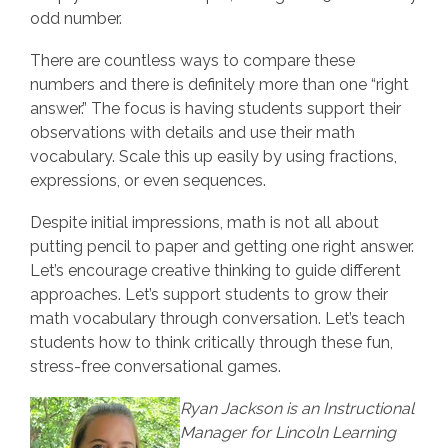
odd number.
There are countless ways to compare these
numbers and there is definitely more than one “right
answer.” The focus is having students support their
observations with details and use their math
vocabulary. Scale this up easily by using fractions,
expressions, or even sequences.
Despite initial impressions, math is not all about
putting pencil to paper and getting one right answer.
Let’s encourage creative thinking to guide different
approaches. Let’s support students to grow their
math vocabulary through conversation. Let’s teach
students how to think critically through these fun,
stress-free conversational games.
Ryan Jackson is an Instructional
Manager for Lincoln Learning