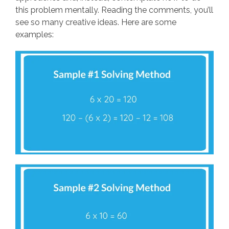
this problem mentally. Reading the comments, you’ll
see so many creative ideas. Here are some
examples: