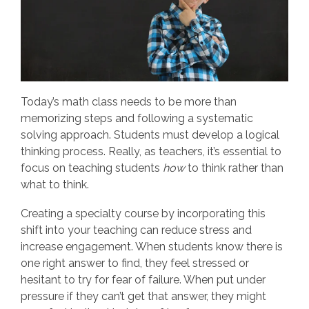
Today’s math class needs to be more than
memorizing steps and following a systematic
solving approach. Students must develop a logical
thinking process. Really, as teachers, it’s essential to
focus on teaching students
how
to think rather than
what to think.
Creating a specialty course by incorporating this
shift into your teaching can reduce stress and
increase engagement. When students know there is
one right answer to find, they feel stressed or
hesitant to try for fear of failure. When put under
pressure if they can’t get that answer, they might