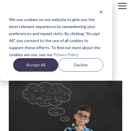
Skip
Tog
to
Me
the
We use cookies on our website to give you the
main
Back
content.
most relevant experience by remembering your
preferences and repeat visits. By clicking, "Accept
BLOG
Math: Solving For
All", you consent to the use of all cookies to
support these efforts. To find out more about the
Why
cookies we use, see our
Privacy Policy
Accept All
Decline
Education