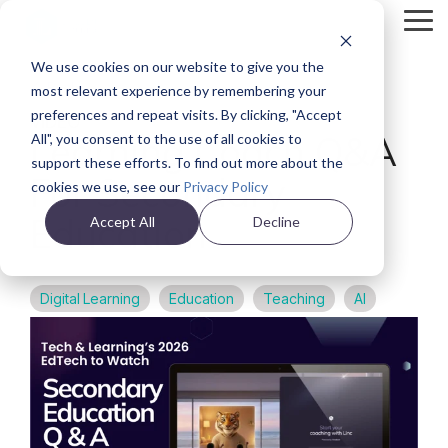
Skip
Tog
to
Me
the
We use cookies on our website to give you the
main
Back
content.
most relevant experience by remembering your
preferences and repeat visits. By clicking, "Accept
VIDEO
Learning Coach Q&A
All", you consent to the use of all cookies to
support these efforts. To find out more about the
For Secondary
cookies we use, see our
Privacy Policy
Education
Accept All
Decline
Digital Learning
Education
Teaching
AI