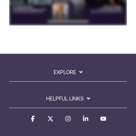
EXPLORE
HELPFUL LINKS
Facebook
X
Instagram
Linkedin
YouTube