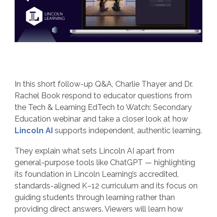
In this short follow‑up Q&A, Charlie Thayer and Dr.
Rachel Book respond to educator questions from
the Tech & Learning EdTech to Watch: Secondary
Education webinar and take a closer look at how
Lincoln AI
supports independent, authentic learning.
They explain what sets Lincoln AI apart from
general‑purpose tools like ChatGPT — highlighting
its foundation in Lincoln Learning’s accredited,
standards‑aligned K–12 curriculum and its focus on
guiding students through learning rather than
providing direct answers. Viewers will learn how