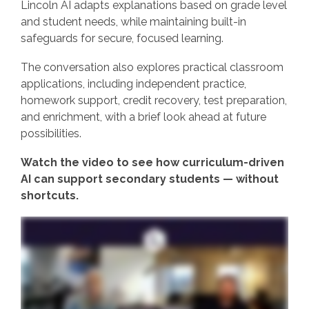
Lincoln AI adapts explanations based on grade level
and student needs, while maintaining built‑in
safeguards for secure, focused learning.
The conversation also explores practical classroom
applications, including independent practice,
homework support, credit recovery, test preparation,
and enrichment, with a brief look ahead at future
possibilities.
Watch the video to see how curriculum‑driven
AI can support secondary students — without
shortcuts.