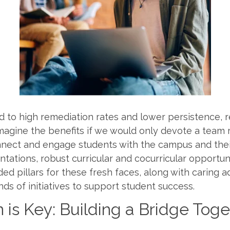
 to high remediation rates and lower persistence, r
Imagine the benefits if we would only devote a team 
nnect and engage students with the campus and thei
entations, robust curricular and cocurricular opportu
 pillars for these fresh faces, along with caring a
nds of initiatives to support student success.
n is Key: Building a Bridge Tog