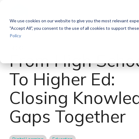
Skip
to
the
We use cookies on our website to give you the most relevant exper
main
content.
"Accept All", you consent to the use of all cookies to support thes
Policy
Back
BLOG
From High Scho
To Higher Ed:
Closing Knowle
Gaps Together