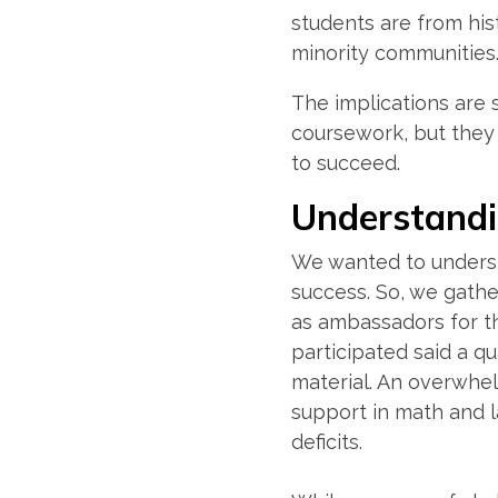
students are from his
minority communities
The implications are 
coursework, but they 
to succeed.
Understand
We wanted to underst
success. So, we gath
as ambassadors for th
participated said a qu
material. An overwhe
support in math and l
deficits.