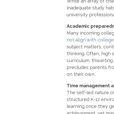
While an array of ch
inadequate study habit
university profession
Academic prepared
Many incoming colle
not align with colleg
subject matters, contr
thinking. Often, high
curriculum, thwarting 
precludes parents fr
on their own.
Time management an
The self-led nature o
structured K-12 envi
learning once they ge
achievement, yet man