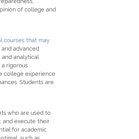
preparedness,
opinion of college and
l courses that may
ng, and advanced
, and analytical
 a rigorous
the college experience
hances. Students are
nts who are used to
, and execute their
ntial for academic
optimal
, such as