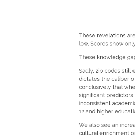
These revelations are
low. Scores show only
These knowledge gaps
Sadly, zip codes still
dictates the caliber 
conclusively that wher
significant predictors
inconsistent academi
12 and higher educatio
We also see an increa
cultural enrichment o