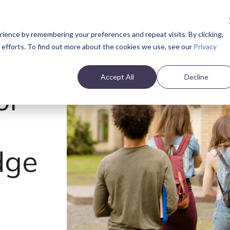
Products
Services
Solutions
Abo
ience by remembering your preferences and repeat visits. By clicking,
e efforts. To find out more about the cookies we use, see our
Privacy
Accept All
Decline
ol
dge