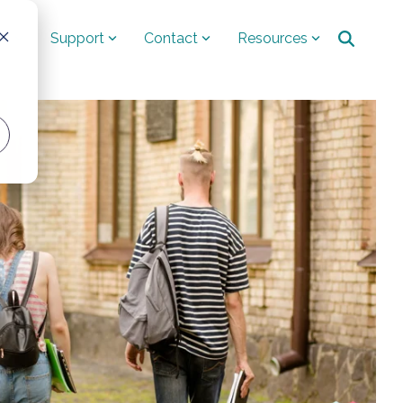
ut
Support
Contact
Resources