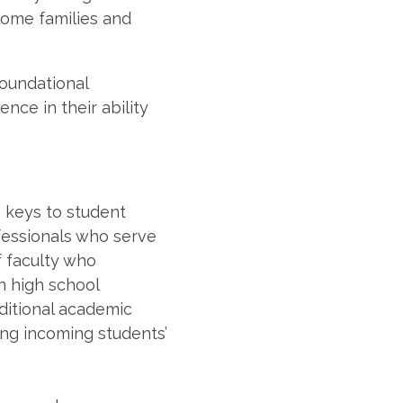
come families and
foundational
nce in their ability
 keys to student
fessionals who serve
f faculty who
on high school
ditional academic
ong incoming students’