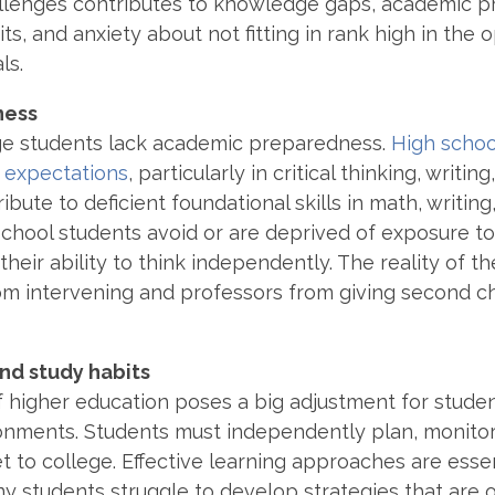
allenges contributes to knowledge gaps, academic 
s, and anxiety about not fitting in rank high in the 
als.
ness
ge students lack academic preparedness.
High schoo
e expectations
, particularly in critical thinking, writi
ibute to deficient foundational skills in math, writing
 school students avoid or are deprived of exposure to
their ability to think independently. The reality of 
om intervening and professors from giving second c
d study habits
f higher education poses a big adjustment for stude
ronments.
Students must independently plan,
monitor
t to college. Effective learning approaches are esse
y students struggle to develop strategies that are