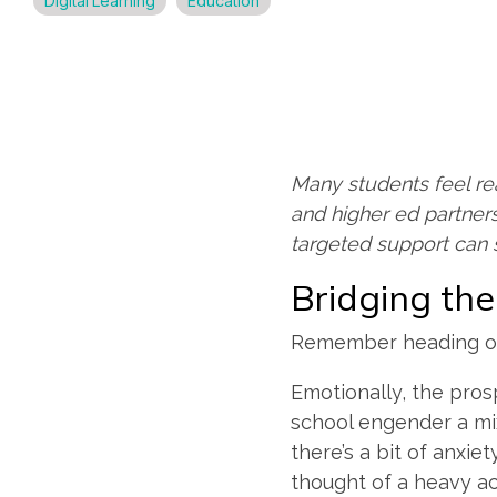
Digital Learning
Education
Many students feel re
and higher ed partners
targeted support can 
Bridging th
Remember heading off
Emotionally, the pros
school engender a mix
there’s a bit of anxie
thought of a heavy a