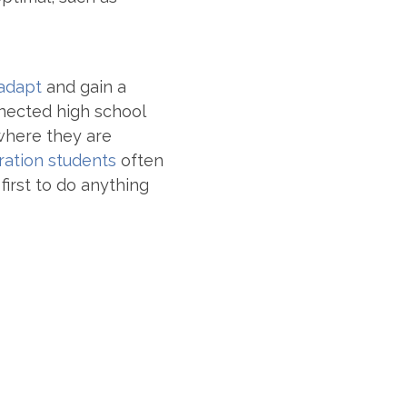
 adapt
and gain a
nnected high school
where they are
ration students
often
first to do anything