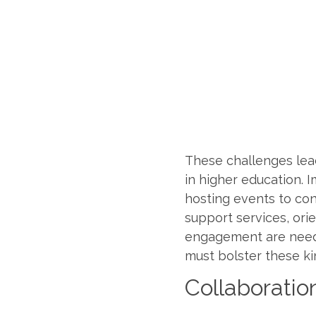
These challenges lead
in higher education. 
hosting events to co
support services, ori
engagement are needed
must bolster these ki
Collaboratio