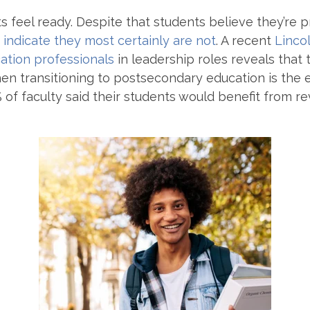
s feel ready. Despite that students believe they’re 
 indicate they most certainly are not
. A recent
Linco
ation professionals
in leadership roles reveals that 
hen transitioning to postsecondary education is the e
of faculty said their students would benefit from rev