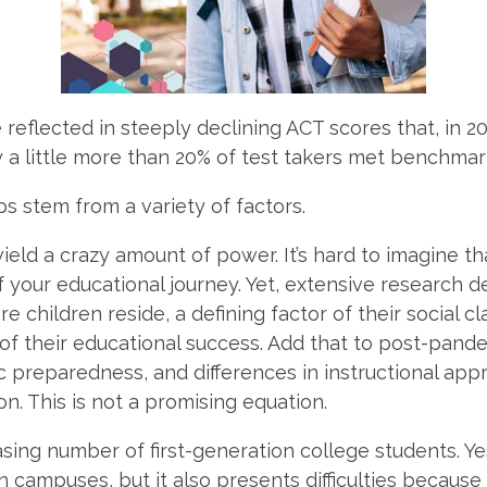
 reflected in steeply declining ACT scores that, in 2
 a little more than 20% of test takers met benchmark
 stem from a variety of factors.
 wield a crazy amount of power. It’s hard to imagine t
of your educational journey. Yet, extensive research
e children reside, a defining factor of their social c
 of their educational success. Add that to
post-pandem
c preparedness, and differences in instructional a
n. This is not a promising equation.
sing number of first-generation college students. Yes
n campuses, but it also presents difficulties because