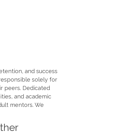
etention, and success
responsible solely for
r peers. Dedicated
nities, and academic
dult mentors. We
ether