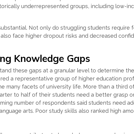
torically underrepresented groups, including low-in
.
substantial. Not only do struggling students require 
also face higher dropout risks and decreased confide
ing Knowledge Gaps
and these gaps at a granular level to determine the
ered a representative group of higher education pro
e many facets of university life. More than a third o
arter to half of their students need a better grasp 
lming number of respondents said students need ad
anguage arts. Poor study skills also ranked high am