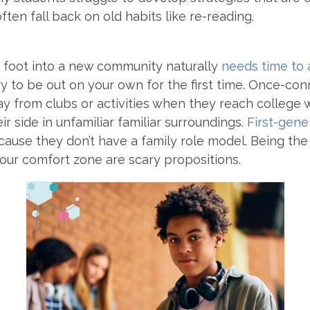
ften fall back on old habits like re-reading.
 foot into a new community naturally
needs time to
ary to be out on your own for the first time. Once-co
y from clubs or activities when they reach college 
ir side in unfamiliar familiar surroundings.
First-gene
ause they don’t have a family role model. Being the 
your comfort zone are scary propositions.