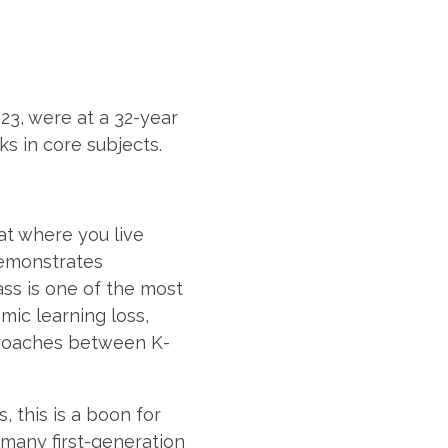
023, were at a 32-year
s in core subjects.
hat where you live
 demonstrates
lass is one of the most
ic learning loss,
pproaches between K-
, this is a boon for
 many first-generation