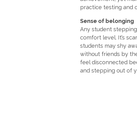
practice testing and o
Sense of belonging
Any student stepping
comfort level. It’s sc
students may shy awa
without friends by the
feel disconnected bec
and stepping out of 