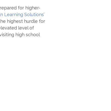
prepared for higher-
ln Learning Solutions’
the highest hurdle for
levated level of
isiting high school