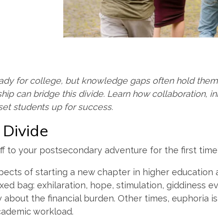
ady for college, but knowledge gaps often hold them 
hip can bridge this divide. Learn how collaboration, in
set students up for success.
e Divide
 to your postsecondary adventure for the first tim
pects of starting a new chapter in higher education 
ed bag: exhilaration, hope, stimulation, giddiness 
ty about the financial burden. Other times, euphoria 
cademic workload.