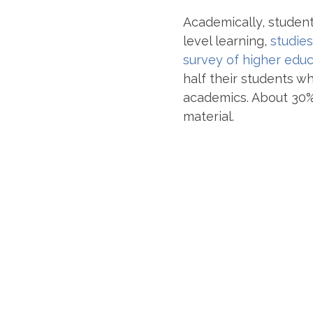
Academically, student
level learning,
studies
survey of higher educ
half their students w
academics. About 30% 
material.