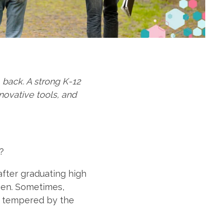
back. A strong K-12
novative tools, and
e?
after graduating high
even. Sometimes,
is tempered by the