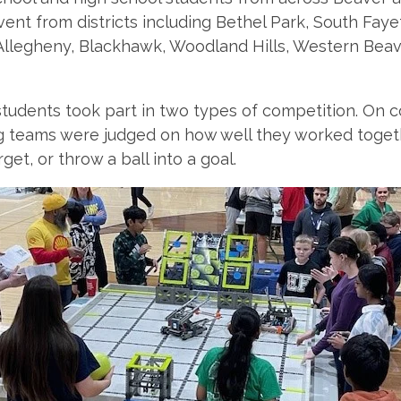
vent from districts including Bethel Park, South Faye
Allegheny, Blackhawk, Woodland Hills, Western Beav
tudents took part in two types of competition. On co
teams were judged on how well they worked togeth
arget, or throw a ball into a goal.