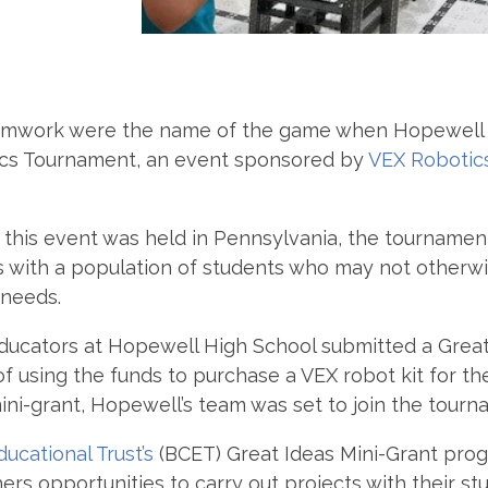
eamwork were the name of the game when Hopewell 
otics Tournament, an event sponsored by
VEX Robotic
this event was held in Pennsylvania, the tournament
ties with a population of students who may not other
 needs.
 educators at Hopewell High School submitted a Grea
of using the funds to purchase a VEX robot kit for t
ni-grant, Hopewell’s team was set to join the tourn
ucational Trust’s
(BCET) Great Ideas Mini-Grant prog
ers opportunities to carry out projects with their s