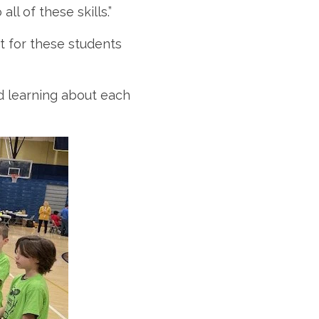
ll of these skills.”
nt for these students
nd learning about each