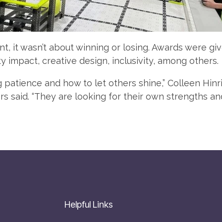
nt, it wasn’t about winning or losing. Awards were gi
 impact, creative design, inclusivity, among others.
g patience and how to let others shine,” Colleen Hinr
 said. “They are looking for their own strengths an
Helpful Links