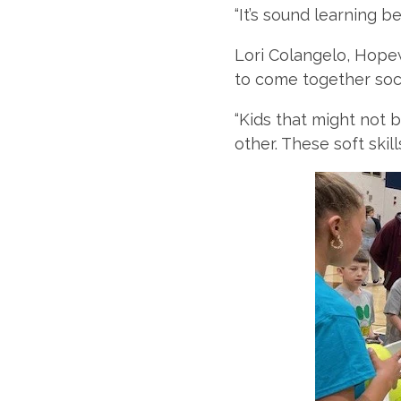
“It’s sound learning be
Lori Colangelo, Hopew
to come together soci
“Kids that might not 
other. These soft skil