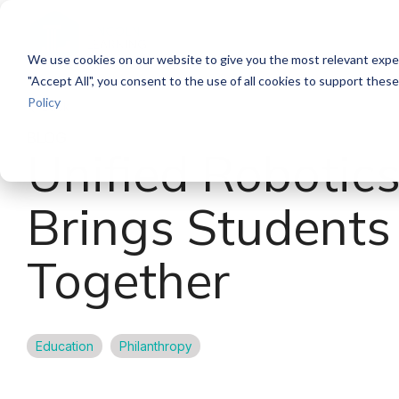
Skip
to
the
We use cookies on our website to give you the most relevant exper
main
content.
"Accept All", you consent to the use of all cookies to support thes
Policy
Back
BLOG
Unified Robotic
Brings Students
Together
Education
Philanthropy