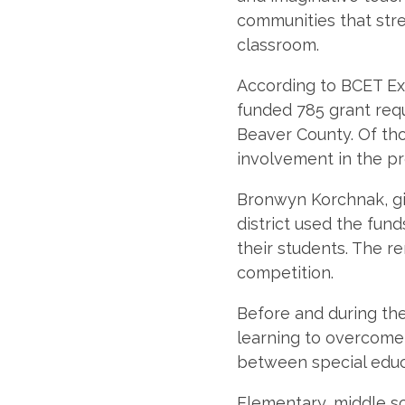
communities that str
classroom.
According to BCET Exe
funded 785 grant req
Beaver County. Of tho
involvement in the p
Bronwyn Korchnak, gi
district used the fun
their students. The r
competition.
Before and during th
learning to overcome 
between special educ
Elementary, middle s