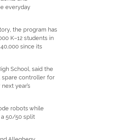
he everyday
story, the program has
000 K–12 students in
40,000 since its
igh School, said the
 spare controller for
 next year’s
ode robots while
a 50/50 split
and Allegheny