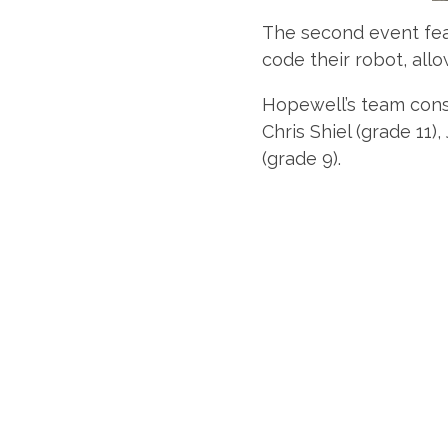
The second event feat
code their robot, allo
Hopewell’s team consi
Chris Shiel (grade 11
(grade 9).