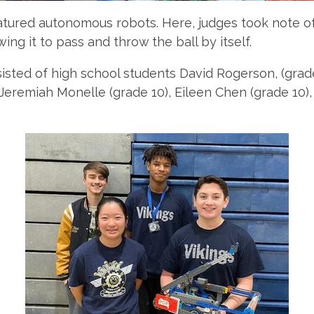
ured autonomous robots. Here, judges took note of s
wing it to pass and throw the ball by itself.
sted of high school students David Rogerson, (grade 
), Jeremiah Monelle (grade 10), Eileen Chen (grade 10