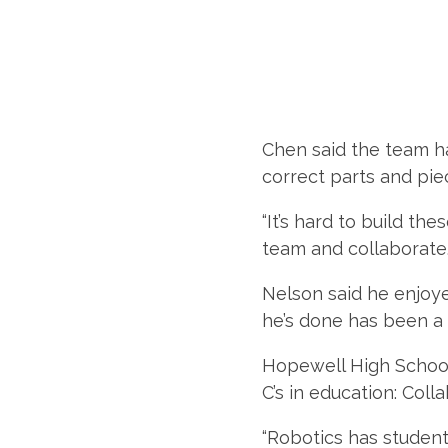
Chen said the team ha
correct parts and pi
“It’s hard to build th
team and collaborate.
Nelson said he enjoye
he’s done has been a
Hopewell High School 
C’s in education: Coll
“Robotics has student