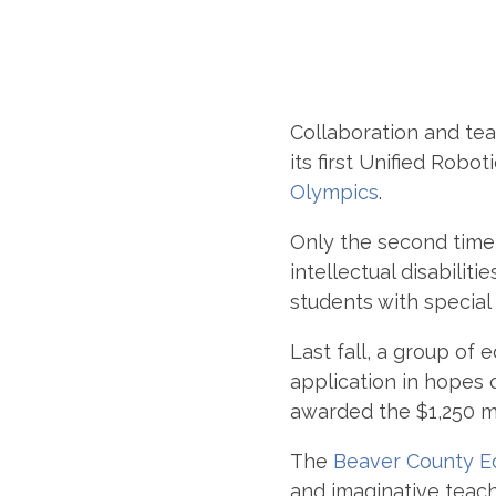
Collaboration and t
its first Unified Rob
Olympics
.
Only the second time 
intellectual disabili
students with special
Last fall, a group of
application in hopes 
awarded the $1,250 mi
The
Beaver County Ed
and imaginative teach