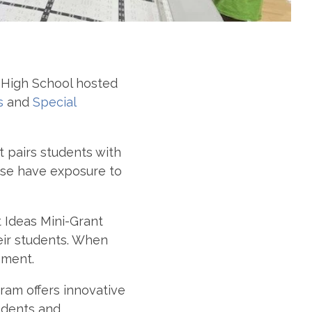
High School hosted
s
and
Special
 pairs students with
wise have exposure to
t Ideas Mini-Grant
heir students. When
ament.
ram offers innovative
tudents and