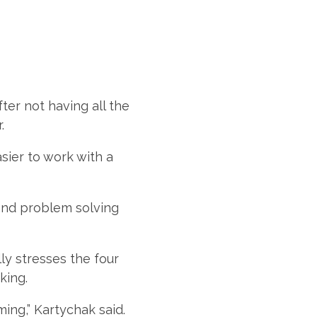
ter not having all the
r.
asier to work with a
 and problem solving
ly stresses the four
king.
ing,” Kartychak said.