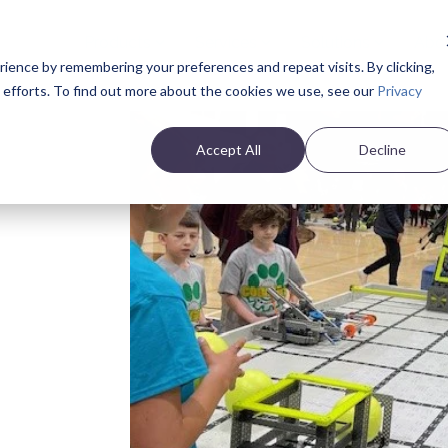
Products
Services
Solutions
Abo
ience by remembering your preferences and repeat visits. By clicking,
e efforts. To find out more about the cookies we use, see our
Privacy
Accept All
Decline
s