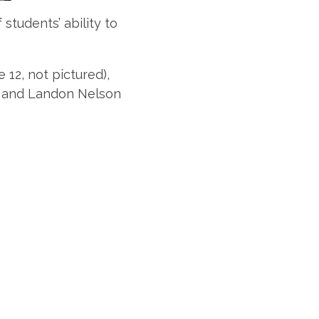
tudents’ ability to
12, not pictured),
), and Landon Nelson