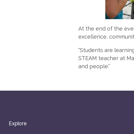
At the end of the eve
excellence, community
“Students are learnin
STEAM teacher at Mars
and people.”
Explore