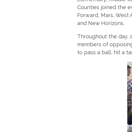
Counties joined the e
Forward, Mars, West 
and New Horizons.
Throughout the day, s
members of opposing 
to pass a ball, hit a t