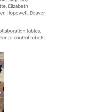
tte, Elizabeth
er, Hopewell, Beaver,
llaboration tables,
er to control robots