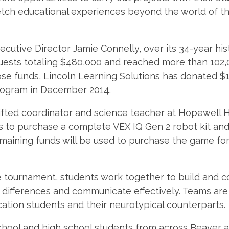
etch educational experiences beyond the world of t
cutive Director Jamie Connelly, over its 34-year hi
uests totaling $480,000 and reached more than 102,
se funds, Lincoln Learning Solutions has donated $1
rogram in December 2014.
fted coordinator and science teacher at Hopewell H
ds to purchase a complete VEX IQ Gen 2 robot kit and
emaining funds will be used to purchase the game for
e tournament, students work together to build and c
differences and communicate effectively. Teams are 
ation students and their neurotypical counterparts.
chool and high school students from across Beaver 