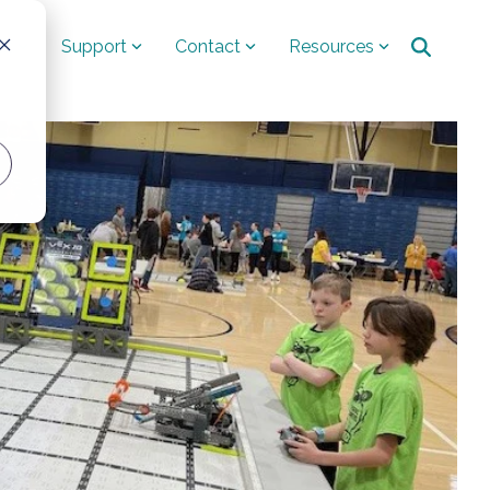
ut
Support
Contact
Resources