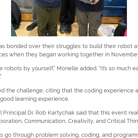
s bonded over their struggles to build their robot af
eces when they began working together in Novembe
ese robots by yourself,” Monelle added. “It’s so much e
”
d the challenge, citing that the coding experience
 good learning experience.
Principal Dr. Rob Kartychak said that this event real
aboration, Communication, Creativity, and Critical Thin
s go through problem solving, coding, and programm