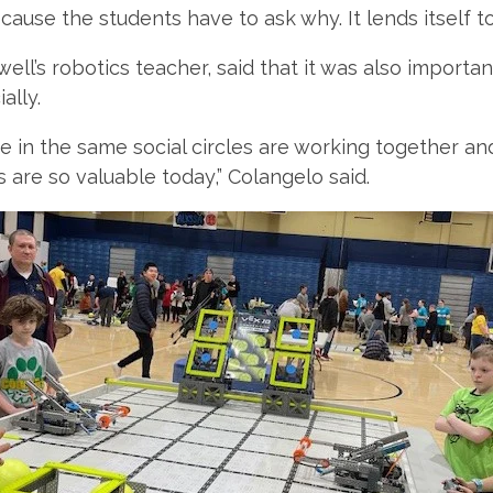
cause the students have to ask why. It lends itself to a
ell’s robotics teacher, said that it was also importa
ally.
be in the same social circles are working together a
ls are so valuable today,” Colangelo said.