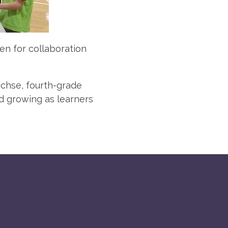
ven for collaboration
ichse, fourth-grade
d growing as learners