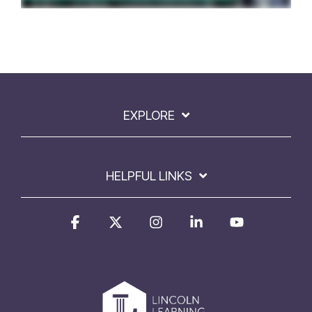
EXPLORE
HELPFUL LINKS
Facebook
X
Instagram
Linkedin
YouTube