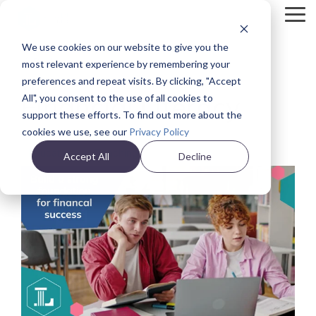
Skip
Tog
to
Me
the
We use cookies on our website to give you the
main
Back
content.
most relevant experience by remembering your
preferences and repeat visits. By clicking, "Accept
VIDEO
Financial Literacy
All", you consent to the use of all cookies to
support these efforts. To find out more about the
cookies we use, see our
Privacy Policy
Education
Teaching
Accept All
Decline