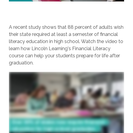
A recent study shows that 88 percent of adults wish
their state required at least a semester of financial
literacy education in high school. Watch the video to
learn how Lincoln Learning's Financial Literacy
course can help your students prepare for life after
graduation.